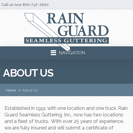
Call us now 800-737-2600
NAVIGATION
ABOUT US
Home
About Us
Established in 1991 with one location and one truck, Rain
Guard Seamless Guttering, Inc., now has two locations
and a fleet of trucks. With over 25 years of experience,
we are fully insured and will submit a certificate of