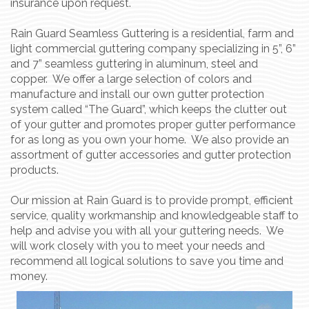
insurance upon request.
Rain Guard Seamless Guttering is a residential, farm and
light commercial guttering company specializing in 5”, 6”
and 7” seamless guttering in aluminum, steel and
copper. We offer a large selection of colors and
manufacture and install our own gutter protection
system called “The Guard”, which keeps the clutter out
of your gutter and promotes proper gutter performance
for as long as you own your home. We also provide an
assortment of gutter accessories and gutter protection
products.
Our mission at Rain Guard is to provide prompt, efficient
service, quality workmanship and knowledgeable staff to
help and advise you with all your guttering needs. We
will work closely with you to meet your needs and
recommend all logical solutions to save you time and
money.