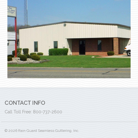
CONTACT INFO
Call Toll Free: 800-737-2600
© 2026 Rain Guard Seamless Guttering, Inc.